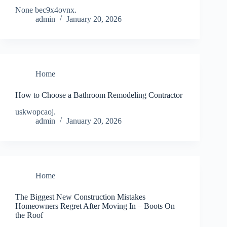
None bec9x4ovnx.
admin
January 20, 2026
Home
How to Choose a Bathroom Remodeling Contractor
uskwopcaoj.
admin
January 20, 2026
Home
The Biggest New Construction Mistakes
Homeowners Regret After Moving In – Boots On
the Roof