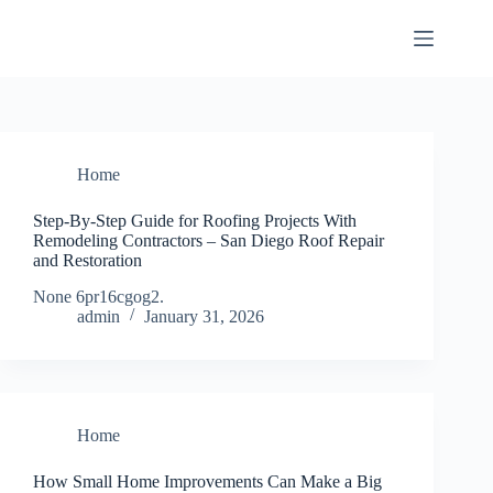
Skip
to
content
Home
Step-By-Step Guide for Roofing Projects With
Remodeling Contractors – San Diego Roof Repair
and Restoration
None 6pr16cgog2.
admin
January 31, 2026
Home
How Small Home Improvements Can Make a Big