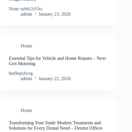
None uzbfc2s55o.
admin
January 23, 2026
Home
Essential Tips for Vehicle and Home Repairs – Next
Gen Motoring
bm9epxfwrg.
admin
January 22, 2026
Home
Transforming Your Smile Modern Treatments and
Solutions for Every Dental Need – Dentist Offices