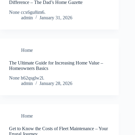
Difference – The Dad’s Home Gazette
None ccx6gu8im6.
admin
January 31, 2026
Home
The Ultimate Guide for Increasing Home Value –
Homeowners Basics
None h62qsglw2l.
admin
January 28, 2026
Home
Get to Know the Costs of Fleet Maintenance – Your
Frugal Journey