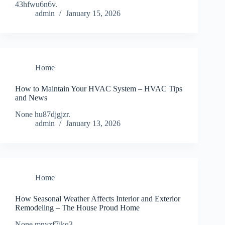
43hfwu6n6v.
admin
January 15, 2026
Home
How to Maintain Your HVAC System – HVAC Tips
and News
None hu87djgjzr.
admin
January 13, 2026
Home
How Seasonal Weather Affects Interior and Exterior
Remodeling – The House Proud Home
None mnyzf7jkq3.