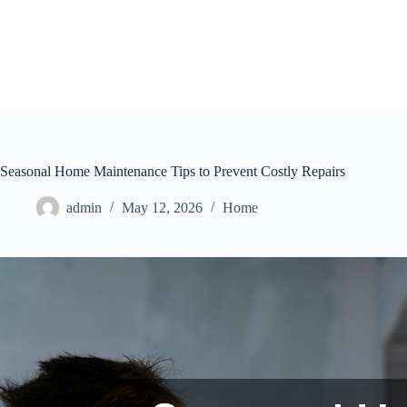
Skip
to
content
Seasonal Home Maintenance Tips to Prevent Costly Repairs
admin
May 12, 2026
Home