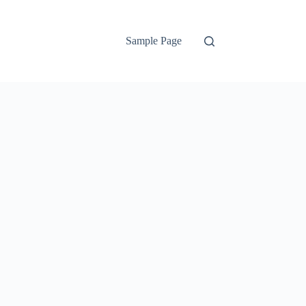
Sample Page