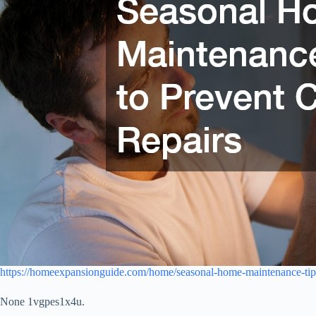
https://homeexpansionguide.com/home/seasonal-home-maintenance-tips-
None 1vgpes1x4u.