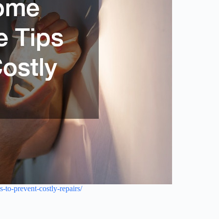
to-prevent-costly-repairs/