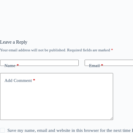
Leave a Reply
Your email address will not be published.
Required fields are marked
*
Name
*
Email
*
Add Comment
*
Save my name, email and website in this browser for the next time