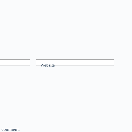
Website
 I comment.