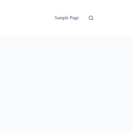
Sample Page