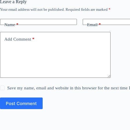
Leave a Reply
Your email address will not be published.
Required fields are marked
*
Name
*
Email
*
Add Comment
*
Save my name, email and website in this browser for the next time
Post Comment