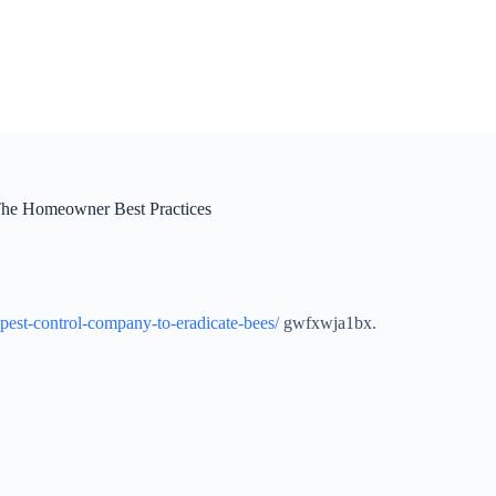
The Homeowner Best Practices
est-control-company-to-eradicate-bees/
gwfxwja1bx.