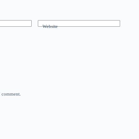
Website
 I comment.