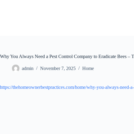
Skip
to
content
Why You Always Need a Pest Control Company to Eradicate Bees – 
admin
November 7, 2025
Home
https://thehomeownerbestpractices.com/home/why-you-always-need-a-p