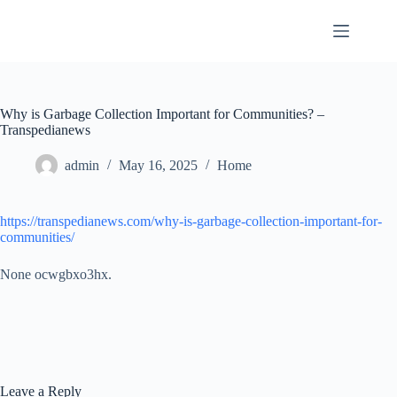
Skip
to
content
Why is Garbage Collection Important for Communities? –
Transpedianews
admin
May 16, 2025
Home
https://transpedianews.com/why-is-garbage-collection-important-for-
communities/
None ocwgbxo3hx.
Leave a Reply