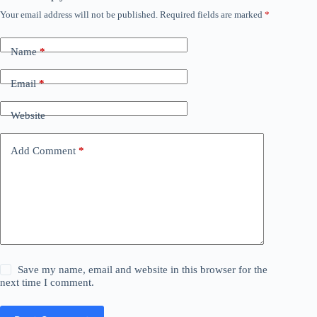
Your email address will not be published.
Required fields are marked
*
Name
*
Email
*
Website
Add Comment
*
Save my name, email and website in this browser for the
next time I comment.