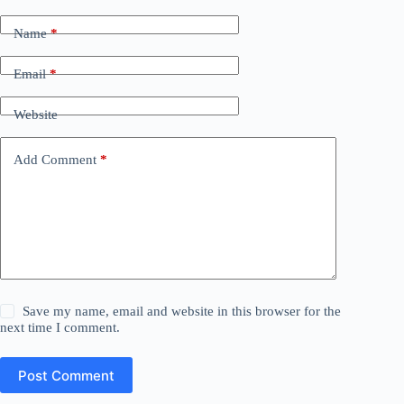
Name
*
Email
*
Website
Add Comment
*
Save my name, email and website in this browser for the
next time I comment.
Post Comment