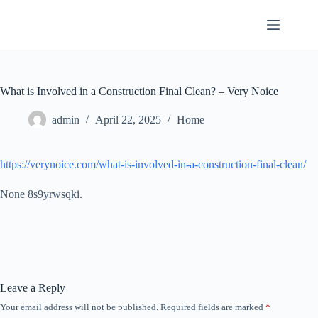
Skip
to
content
What is Involved in a Construction Final Clean? – Very Noice
admin
April 22, 2025
Home
https://verynoice.com/what-is-involved-in-a-construction-final-clean/
None 8s9yrwsqki.
Leave a Reply
Your email address will not be published.
Required fields are marked
*