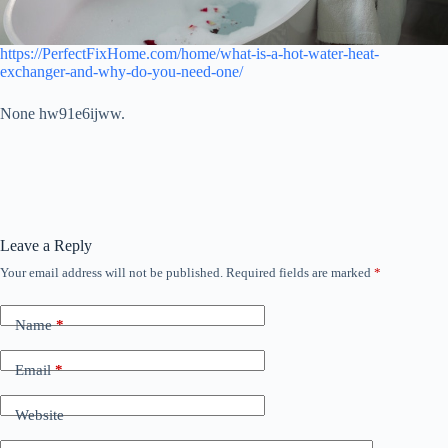
https://PerfectFixHome.com/home/what-is-a-hot-water-heat-
exchanger-and-why-do-you-need-one/
None hw91e6ijww.
Leave a Reply
Your email address will not be published.
Required fields are marked
*
Name
*
Email
*
Website