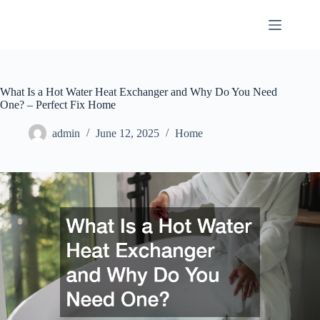
Skip
to
content
What Is a Hot Water Heat Exchanger and Why Do You Need
One? – Perfect Fix Home
admin
June 12, 2025
Home