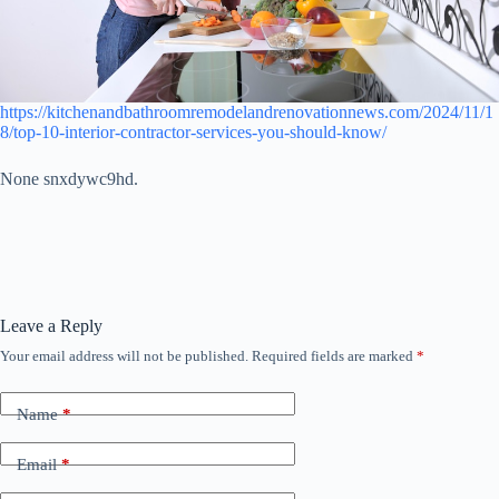
https://kitchenandbathroomremodelandrenovationnews.com/2024/11/1
8/top-10-interior-contractor-services-you-should-know/
None snxdywc9hd.
Leave a Reply
Your email address will not be published.
Required fields are marked
*
Name
*
Email
*