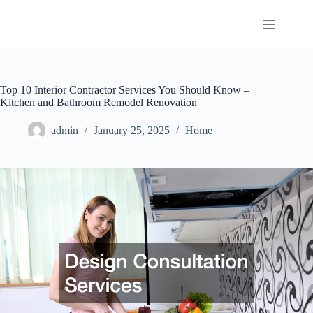
Skip
to
content
Top 10 Interior Contractor Services You Should Know –
Kitchen and Bathroom Remodel Renovation
admin
January 25, 2025
Home