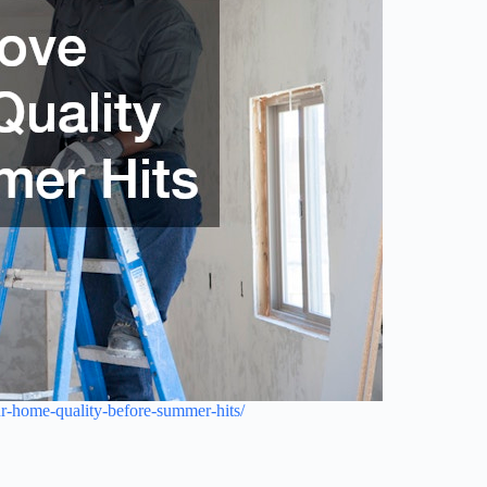
ur-home-quality-before-summer-hits/