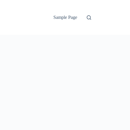
Sample Page