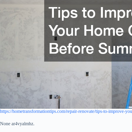
https://hometransformationtips.com/repair-renovate/tips-to-improve-yo
None ar4vyalmhz.