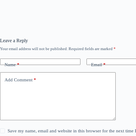
Leave a Reply
Your email address will not be published.
Required fields are marked
*
Name
*
Email
*
Add Comment
*
Save my name, email and website in this browser for the next time