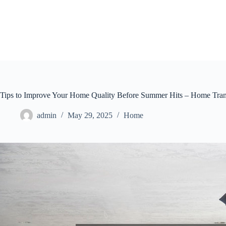
Skip
to
content
Tips to Improve Your Home Quality Before Summer Hits – Home Tran
admin
May 29, 2025
Home