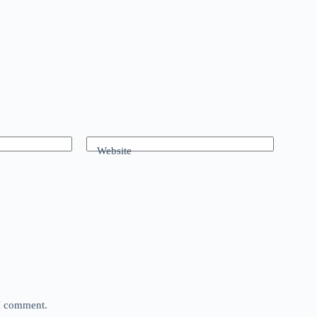
Website
 I comment.