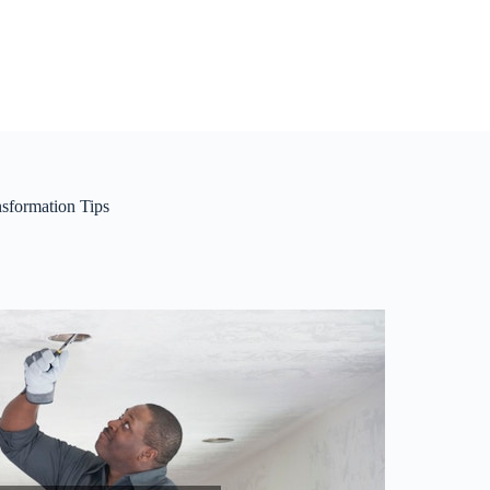
sformation Tips