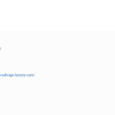
r
-salvage-luxury-cars/