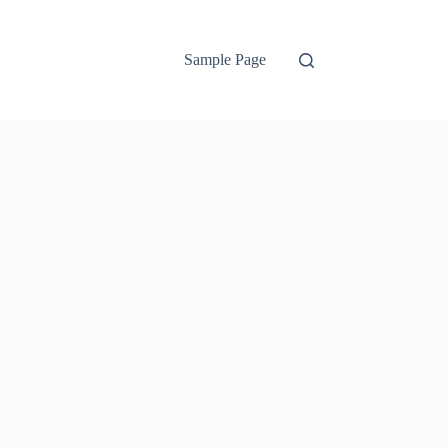
Sample Page