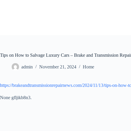
Skip
to
content
Tips on How to Salvage Luxury Cars – Brake and Transmission Repai
admin
November 21, 2024
Home
https://brakeandtransmissionrepairnews.com/2024/11/13/tips-on-how-to
None gfljikb8n3.