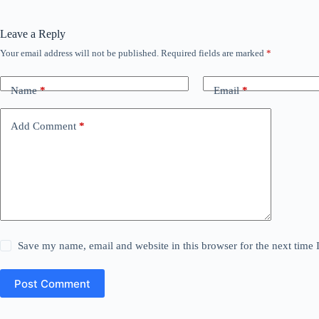
Leave a Reply
Your email address will not be published.
Required fields are marked
*
Name
*
Email
*
Add Comment
*
Save my name, email and website in this browser for the next time
Post Comment