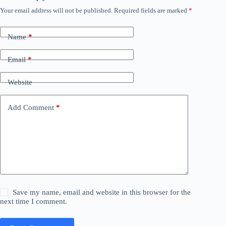
Your email address will not be published.
Required fields are marked
*
Name
*
Email
*
Website
Add Comment
*
Save my name, email and website in this browser for the
next time I comment.