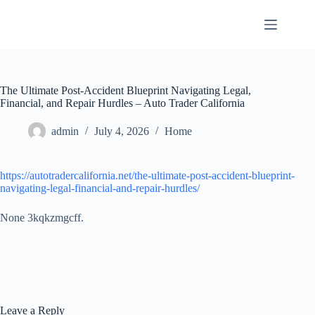
Skip
to
content
The Ultimate Post-Accident Blueprint Navigating Legal,
Financial, and Repair Hurdles – Auto Trader California
admin
July 4, 2026
Home
https://autotradercalifornia.net/the-ultimate-post-accident-blueprint-
navigating-legal-financial-and-repair-hurdles/
None 3kqkzmgcff.
Leave a Reply