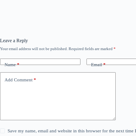
Leave a Reply
Your email address will not be published.
Required fields are marked
*
Name
*
Email
*
Add Comment
*
Save my name, email and website in this browser for the next time