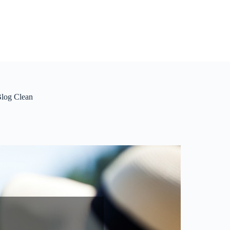
Blog Clean