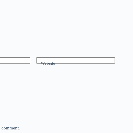
Website
 I comment.