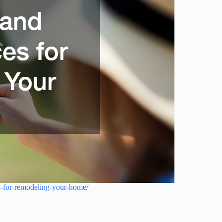
es-for-remodeling-your-home/