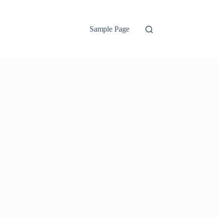
Sample Page