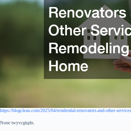
https://blogclean.com/2025/04/residential-renovators-and-other-servic
None twyvcgtqdn.