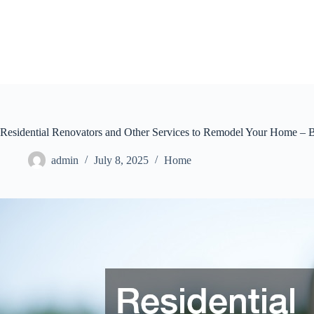
Skip
to
content
Residential Renovators and Other Services to Remodel Your Home – 
admin
July 8, 2025
Home