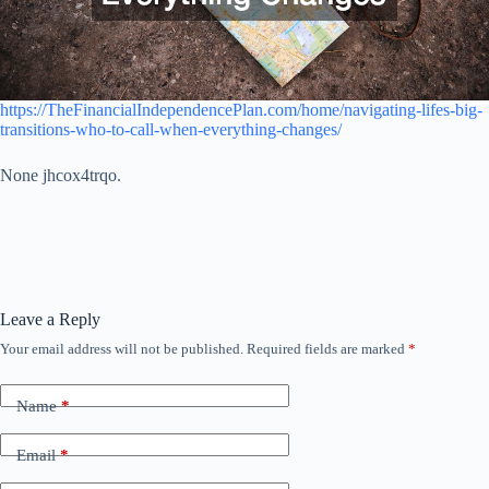
https://TheFinancialIndependencePlan.com/home/navigating-lifes-big-
transitions-who-to-call-when-everything-changes/
None jhcox4trqo.
Leave a Reply
Your email address will not be published.
Required fields are marked
*
Name
*
Email
*