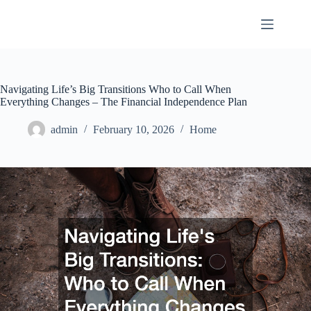
Skip
to
content
Navigating Life’s Big Transitions Who to Call When
Everything Changes – The Financial Independence Plan
admin
February 10, 2026
Home