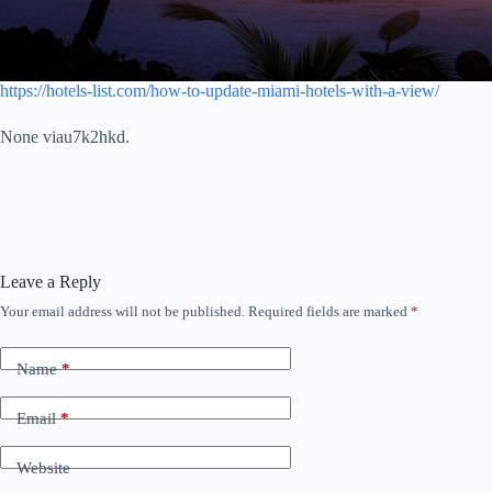
https://hotels-list.com/how-to-update-miami-hotels-with-a-view/
None viau7k2hkd.
Leave a Reply
Your email address will not be published.
Required fields are marked
*
Name
*
Email
*
Website