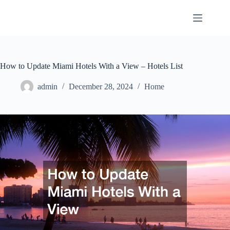
Skip
to
content
How to Update Miami Hotels With a View – Hotels List
admin
December 28, 2024
Home