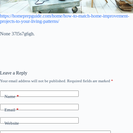
https://homeprepguide.com/home/how-to-match-home-improvement-
projects-to-your-living-patterns/
None 37l5s7g6gh.
Leave a Reply
Your email address will not be published.
Required fields are marked
*
Name
*
Email
*
Website