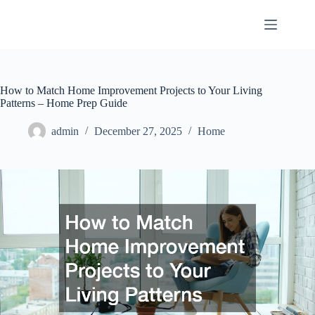
Skip
to
content
How to Match Home Improvement Projects to Your Living
Patterns – Home Prep Guide
admin
December 27, 2025
Home