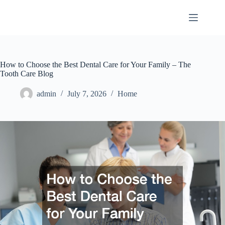
Skip
to
content
How to Choose the Best Dental Care for Your Family – The
Tooth Care Blog
admin
July 7, 2026
Home