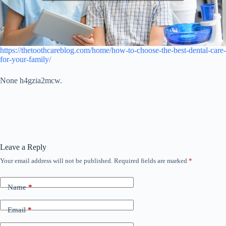
https://thetoothcareblog.com/home/how-to-choose-the-best-dental-care-
for-your-family/
None h4gzia2mcw.
Leave a Reply
Your email address will not be published.
Required fields are marked
*
Name
*
Email
*