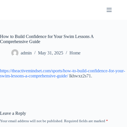
Skip
to
content
How to Build Confidence for Your Swim Lessons A
Comprehensive Guide
admin
May 31, 2025
Home
https://theactivemindset.com/sports/how-to-build-confidence-for-your-
swim-lessons-a-comprehensive-guide/
lkhwxz2s71.
Leave a Reply
Your email address will not be published.
Required fields are marked
*