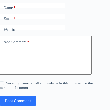
Name
*
Email
*
Website
Add Comment
*
Save my name, email and website in this browser for the
next time I comment.
Post Comment