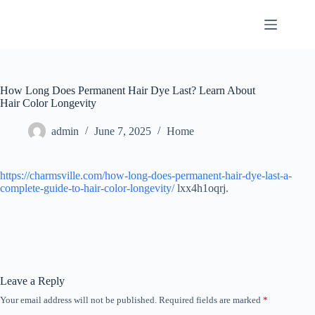
Skip
to
content
How Long Does Permanent Hair Dye Last? Learn About
Hair Color Longevity
admin
June 7, 2025
Home
https://charmsville.com/how-long-does-permanent-hair-dye-last-a-
complete-guide-to-hair-color-longevity/
lxx4h1oqrj.
Leave a Reply
Your email address will not be published.
Required fields are marked
*