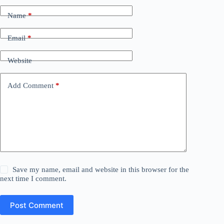
Name
*
Email
*
Website
Add Comment
*
Save my name, email and website in this browser for the
next time I comment.
Post Comment