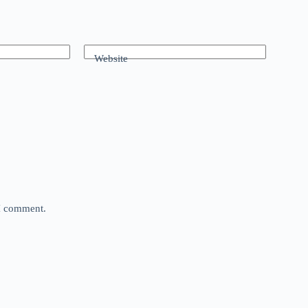
Website
 I comment.