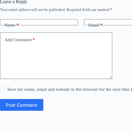
Leave a Reply
Your email address will not be published.
Required fields are marked
*
Name
*
Email
*
Add Comment
*
Save my name, email and website in this browser for the next time
Post Comment