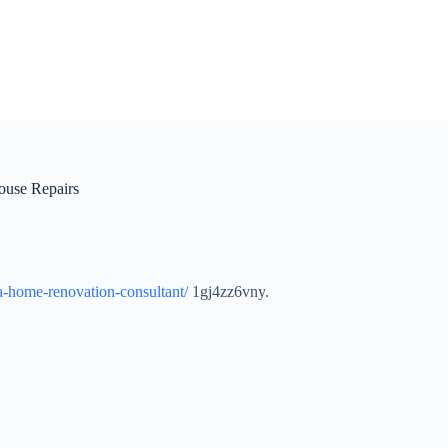
ouse Repairs
-a-home-renovation-consultant/
1gj4zz6vny.