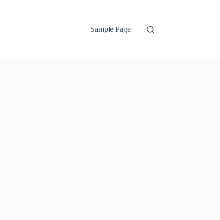
Sample Page