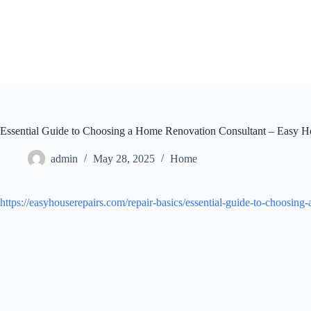
Skip
to
content
Essential Guide to Choosing a Home Renovation Consultant – Easy H
admin
May 28, 2025
Home
https://easyhouserepairs.com/repair-basics/essential-guide-to-choosing