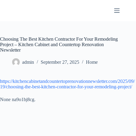
Skip
to
content
Choosing The Best Kitchen Contractor For Your Remodeling
Project – Kitchen Cabinet and Countertop Renovation
Newsletter
admin
September 27, 2025
Home
https://kitchencabinetandcountertoprenovationnewsletter.com/2025/09/
19/choosing-the-best-kitchen-contractor-for-your-remodeling-project/
None na9o1bj8cg.