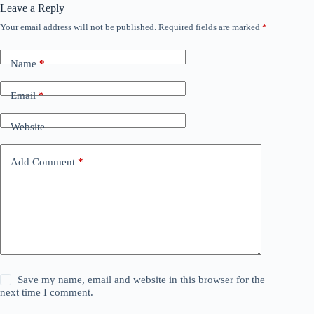
Leave a Reply
Your email address will not be published.
Required fields are marked
*
Name
*
Email
*
Website
Add Comment
*
Save my name, email and website in this browser for the
next time I comment.