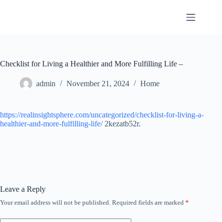
Skip
to
content
Checklist for Living a Healthier and More Fulfilling Life –
admin
November 21, 2024
Home
https://realinsightsphere.com/uncategorized/checklist-for-living-a-
healthier-and-more-fulfilling-life/
2kezatb52r.
Leave a Reply
Your email address will not be published.
Required fields are marked
*