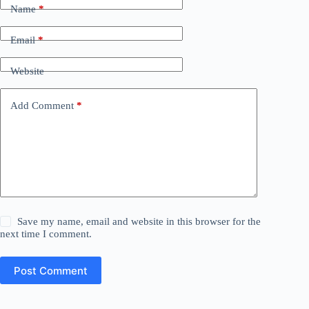
Name
*
Email
*
Website
Add Comment
*
Save my name, email and website in this browser for the
next time I comment.
Post Comment