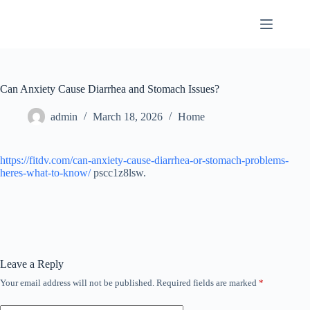
Skip
to
content
Can Anxiety Cause Diarrhea and Stomach Issues?
admin
March 18, 2026
Home
https://fitdv.com/can-anxiety-cause-diarrhea-or-stomach-problems-
heres-what-to-know/
pscc1z8lsw.
Leave a Reply
Your email address will not be published.
Required fields are marked
*