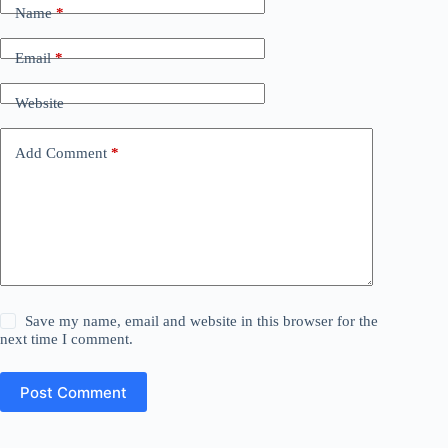
Name
*
Email
*
Website
Add Comment
*
Save my name, email and website in this browser for the
next time I comment.
Post Comment