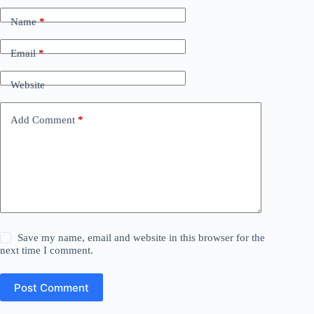
Name
*
Email
*
Website
Add Comment
*
Save my name, email and website in this browser for the
next time I comment.
Post Comment