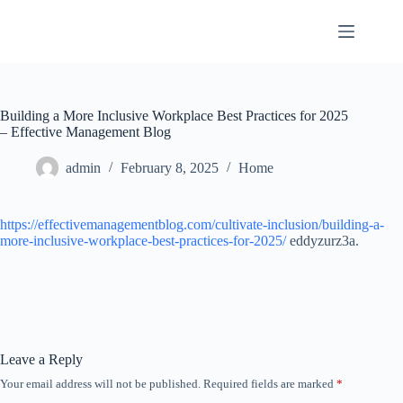
Skip
to
content
Building a More Inclusive Workplace Best Practices for 2025
– Effective Management Blog
admin
February 8, 2025
Home
https://effectivemanagementblog.com/cultivate-inclusion/building-a-
more-inclusive-workplace-best-practices-for-2025/
eddyzurz3a.
Leave a Reply
Your email address will not be published.
Required fields are marked
*