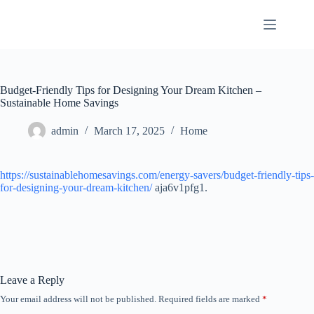
Skip
to
content
Budget-Friendly Tips for Designing Your Dream Kitchen –
Sustainable Home Savings
admin
March 17, 2025
Home
https://sustainablehomesavings.com/energy-savers/budget-friendly-tips-
for-designing-your-dream-kitchen/
aja6v1pfg1.
Leave a Reply
Your email address will not be published.
Required fields are marked
*