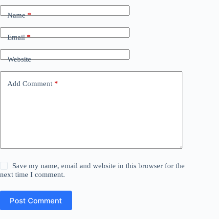
Name
*
Email
*
Website
Add Comment
*
Save my name, email and website in this browser for the
next time I comment.
Post Comment