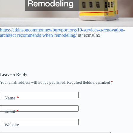
https://atkinsoncommonnewburyport.org/10-services-a-renovation-
architect-recommends-when-remodeling/
nt4ecms8nx.
Leave a Reply
Your email address will not be published.
Required fields are marked
*
Name
*
Email
*
Website