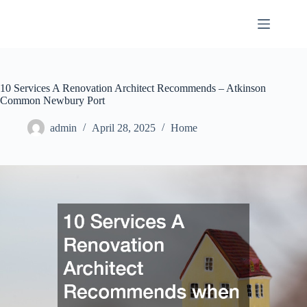
Skip
to
content
10 Services A Renovation Architect Recommends – Atkinson
Common Newbury Port
admin
April 28, 2025
Home