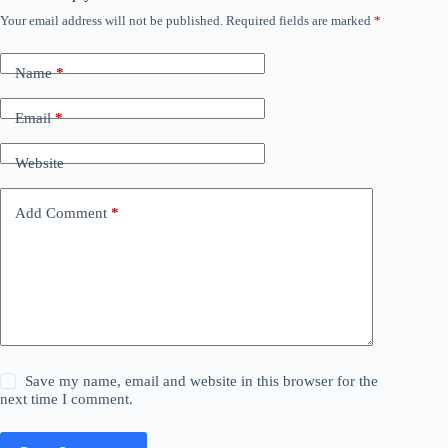
Your email address will not be published.
Required fields are marked
*
Name
*
Email
*
Website
Add Comment
*
Save my name, email and website in this browser for the
next time I comment.