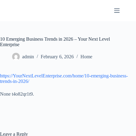
Skip
to
content
10 Emerging Business Trends in 2026 – Your Next Level
Enterprise
admin
February 6, 2026
Home
https://YourNextLevelEnterprise.com/home/10-emerging-business-
trends-in-2026/
None t4o82qr1t9.
Leave a Reply